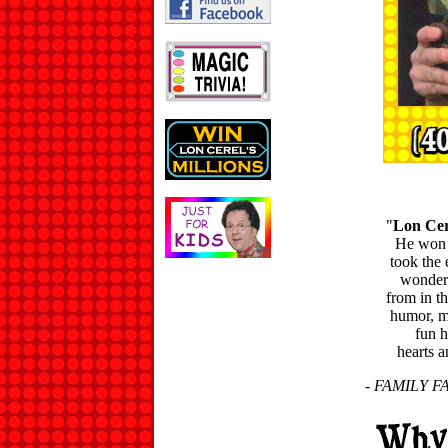
"
Lon Cer
He won s
took the 
wonderf
from in t
humor, ma
fun h
hearts 
- FAMILY FA