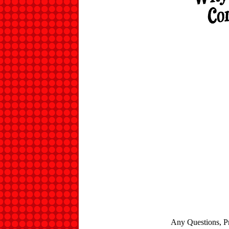
Any Questions, P